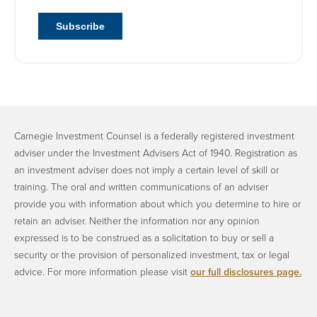
Carnegie Investment Counsel is a federally registered investment
adviser under the Investment Advisers Act of 1940. Registration as
an investment adviser does not imply a certain level of skill or
training. The oral and written communications of an adviser
provide you with information about which you determine to hire or
retain an adviser. Neither the information nor any opinion
expressed is to be construed as a solicitation to buy or sell a
security or the provision of personalized investment, tax or legal
advice. ​For more information please visit
our full disclosures page.
​