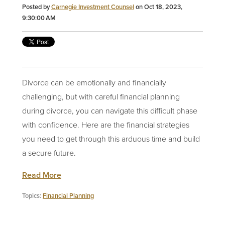
Posted by
Carnegie Investment Counsel
on Oct 18, 2023,
9:30:00 AM
Divorce can be emotionally and financially
challenging, but with careful financial planning
during divorce, you can navigate this difficult phase
with confidence. Here are the financial strategies
you need to get through this arduous time and build
a
secure future
.
Read More
Topics:
Financial Planning