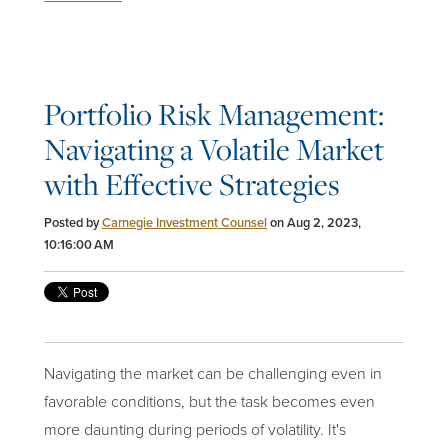
Portfolio Risk Management:
Navigating a Volatile Market
with Effective Strategies
Posted by
Carnegie Investment Counsel
on Aug 2, 2023,
10:16:00 AM
Navigating the market can be challenging even in
favorable conditions, but the task becomes even
more daunting during periods of volatility. It's