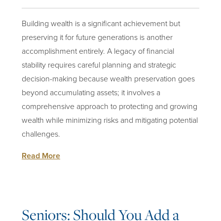
Building wealth is a significant achievement but
preserving it for future generations is another
accomplishment entirely. A legacy of financial
stability requires careful planning and strategic
decision-making because wealth preservation goes
beyond accumulating assets; it involves a
comprehensive approach to
protecting and growing
wealth
while minimizing risks and mitigating potential
challenges.
Read More
Seniors: Should You Add a