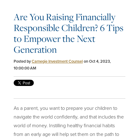
Are You Raising Financially
Responsible Children? 6 Tips
to Empower the Next
Generation
Posted by
Carnegie Investment Counsel
on Oct 4, 2023,
10:00:00 AM
As a parent, you want to prepare your children to
navigate the world confidently, and that includes the
world of
money
. Instilling healthy financial habits
from an early age will help set them on the path to