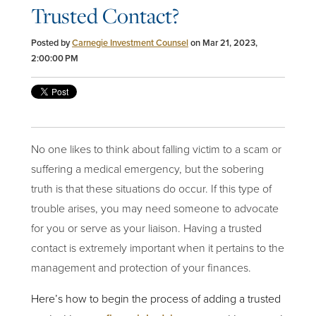
Trusted Contact?
Posted by
Carnegie Investment Counsel
on Mar 21, 2023,
2:00:00 PM
No one likes to think about falling victim to a scam or
suffering a medical emergency, but the sobering
truth is that these situations do occur. If this type of
trouble arises, you may need someone to advocate
for you or serve as your liaison. Having a trusted
contact is extremely important when it pertains to the
management and protection of your finances.
Here’s how to begin the process of adding a trusted