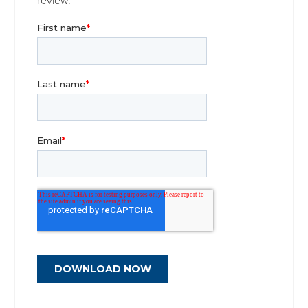
review.