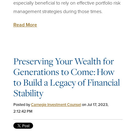
especially beneficial to rely on effective portfolio risk
management strategies during those times.
Read More
Preserving Your Wealth for
Generations to Come: How
to Build a Legacy of Financial
Stability
Posted by
Carnegie Investment Counsel
on Jul 17, 2023,
2:12:42 PM