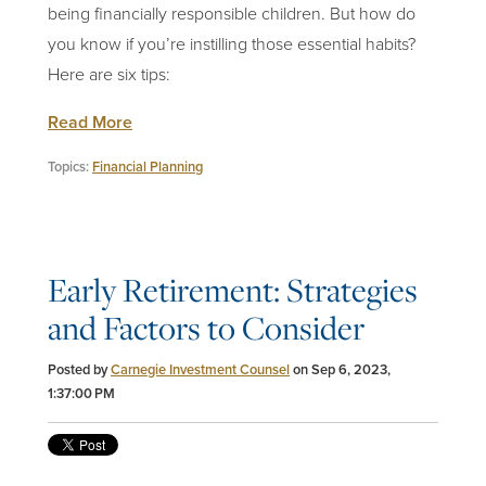
being financially responsible children. But how do
you know if you’re instilling those essential habits?
Here are six tips:
Read More
Topics:
Financial Planning
Early Retirement: Strategies
and Factors to Consider
Posted by
Carnegie Investment Counsel
on Sep 6, 2023,
1:37:00 PM