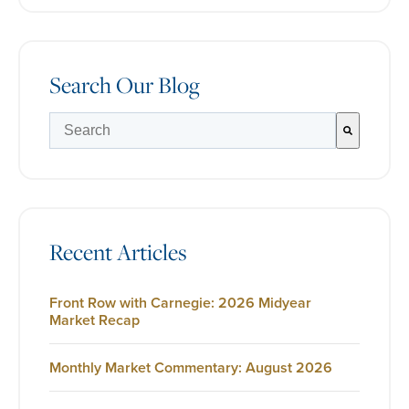
Search Our Blog
There are no suggestions because the search field is e
Recent Articles
Front Row with Carnegie: 2026 Midyear
Market Recap
Monthly Market Commentary: August 2026