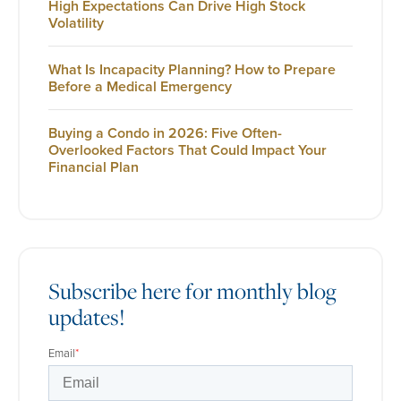
High Expectations Can Drive High Stock
Volatility
What Is Incapacity Planning? How to Prepare
Before a Medical Emergency
Buying a Condo in 2026: Five Often-
Overlooked Factors That Could Impact Your
Financial Plan
Subscribe here for monthly blog
updates!
Email
*