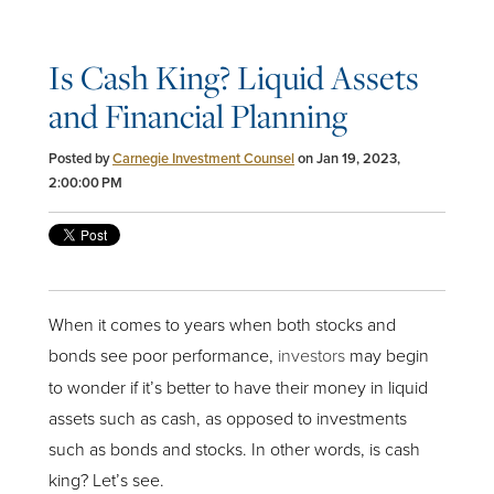
Is Cash King? Liquid Assets
and Financial Planning
Posted by
Carnegie Investment Counsel
on Jan 19, 2023,
2:00:00 PM
When it comes to years when both stocks and
bonds see poor performance,
investors
may begin
to wonder if it’s better to have their money in liquid
assets such as cash, as opposed to investments
such as bonds and stocks. In other words, is cash
king? Let’s see.