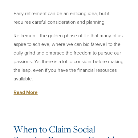
Early retirement can be an enticing idea, but it
requires careful consideration and
planning
.
Retirement…the golden phase of life that many of us
aspire to achieve, where we can bid farewell to the
daily grind and embrace the freedom to pursue our
passions. Yet there is a lot to consider before making
the leap, even if you have the financial resources
available.
Read More
When to Claim Social