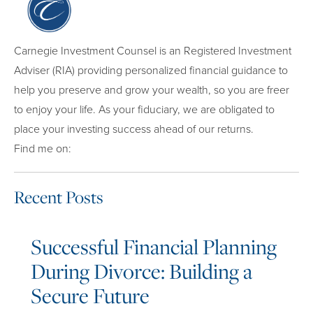
Carnegie Investment Counsel is an Registered Investment
Adviser (RIA) providing personalized financial guidance to
help you preserve and grow your wealth, so you are freer
to enjoy your life. As your fiduciary, we are obligated to
place your investing success ahead of our returns.
Find me on:
Recent Posts
Successful Financial Planning
During Divorce: Building a
Secure Future