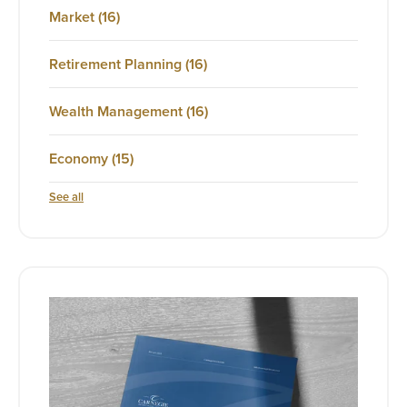
Market
(16)
Retirement Planning
(16)
Wealth Management
(16)
Economy
(15)
See all