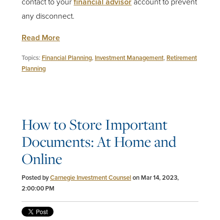
contact to your
financial advisor
account to prevent
any disconnect.
Read More
Topics:
Financial Planning
,
Investment Management
,
Retirement
Planning
How to Store Important
Documents: At Home and
Online
Posted by
Carnegie Investment Counsel
on Mar 14, 2023,
2:00:00 PM