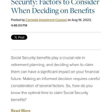
Security: Factors to Consider
When Deciding on Benefits
Posted by
Carnegie Investment Counsel
on Aug 16, 2023,
4:48:00 PM
Social Security benefits play a crucial role in
retirement planning, and deciding when to claim
them can have a significant impact on your financial
future. Making an informed decision requires careful
consideration of several factors. So, how do you
know the optimal time to claim Social Security
benefits?
Read More