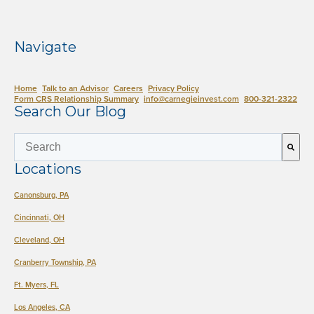
Navigate
Home
Talk to an Advisor
Careers
Privacy Policy
Form CRS Relationship Summary
info@carnegieinvest.com
​800-321-2322
Search Our Blog
This is a search field with an auto-suggest 
Locations
There are no suggestions because the search field is empty.
Canonsburg, PA
Cincinnati, OH
Cleveland, OH
Cranberry Township, PA
Ft. Myers, FL
Los Angeles, CA