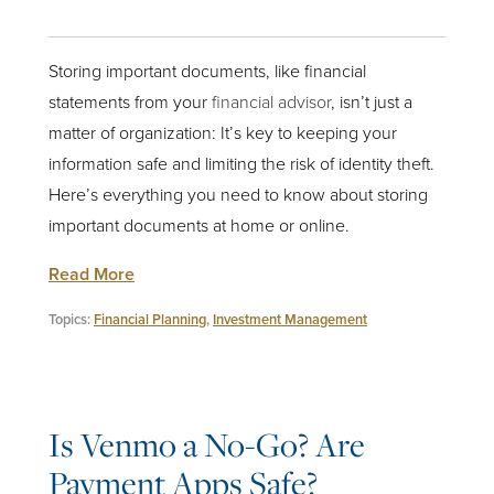
Storing important documents, like financial
statements from your
financial advisor
, isn’t just a
matter of organization: It’s key to keeping your
information safe and limiting the risk of identity theft.
Here’s everything you need to know about storing
important documents at home or online.
Read More
Topics:
Financial Planning
,
Investment Management
Is Venmo a No-Go? Are
Payment Apps Safe?