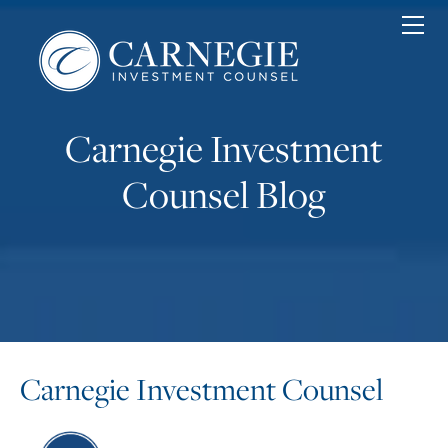
Home
Personal
Corporate
Nonprofit
Carnegie Investment
About
News & Insights
Counsel Blog
Contact
Client Login
Carnegie Investment Counsel