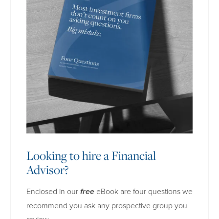
Looking to hire a Financial
Advisor?
Enclosed in our
free
eBook are four questions we
recommend you ask any prospective group you