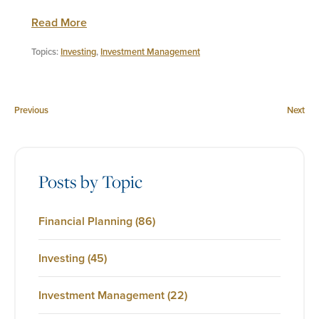
Read More
Topics:
Investing
,
Investment Management
Previous
Next
Posts by Topic
Financial Planning
(86)
Investing
(45)
Investment Management
(22)