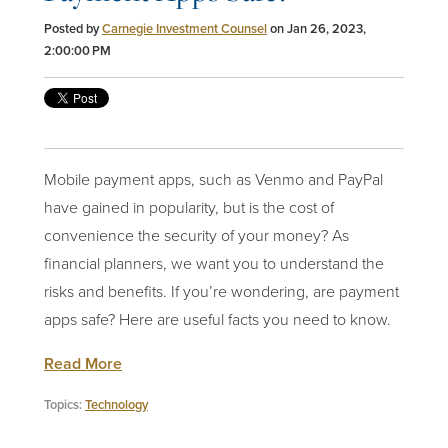
Posted by
Carnegie Investment Counsel
on Jan 26, 2023,
2:00:00 PM
Mobile payment apps, such as Venmo and PayPal
have gained in popularity, but is the cost of
convenience the security of your money? As
financial planners
, we want you to understand the
risks and benefits. If you’re wondering, are payment
apps safe? Here are useful facts you need to know.
Read More
Topics:
Technology