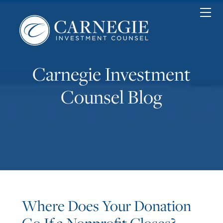
Home
Personal
Corporate
Nonprofit
Carnegie Investment
About
News & Insights
Counsel Blog
Contact
Client Login
Where Does Your Donation