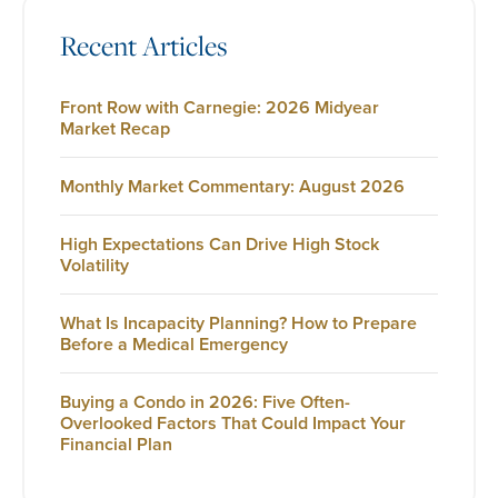
Recent Articles
Front Row with Carnegie: 2026 Midyear
Market Recap
Monthly Market Commentary: August 2026
High Expectations Can Drive High Stock
Volatility
What Is Incapacity Planning? How to Prepare
Before a Medical Emergency
Buying a Condo in 2026: Five Often-
Overlooked Factors That Could Impact Your
Financial Plan