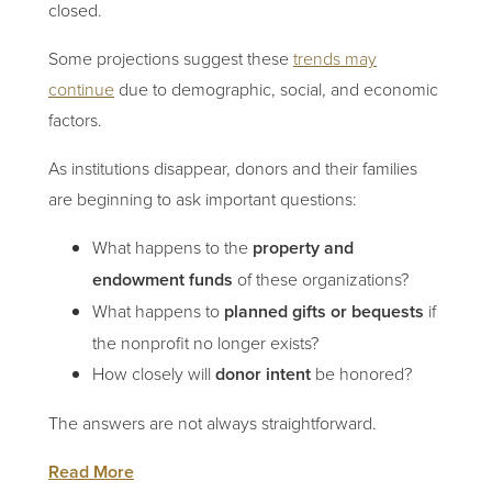
closed.
Some projections suggest these
trends may
continue
due to demographic, social, and economic
factors.
As institutions disappear, donors and their families
are beginning to ask important questions:
What happens to the
property and
endowment funds
of these organizations?
What happens to
planned gifts or bequests
if
the nonprofit no longer exists?
How closely will
donor intent
be honored?
The answers are not always straightforward.
Read More