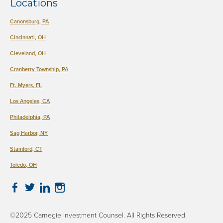
Locations
There are no suggestions because the search field is empty.
Canonsburg, PA
Cincinnati, OH
Cleveland, OH
Cranberry Township, PA
Ft. Myers, FL
Los Angeles, CA
Philadelphia, PA
​Sag Harbor, NY
Stamford, CT
Toledo, OH
©2025 Carnegie Investment Counsel. All Rights Reserved.