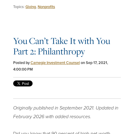
Topics:
Giving
,
Nonprofits
You Can’t Take It with You
Part 2: Philanthropy
Posted by
Carnegie Investment Counsel
on Sep 17, 2021,
4:00:00 PM
Originally published in September 2021. Updated in
February 2026 with added resources.
Did you know that 90 percent of high net-worth