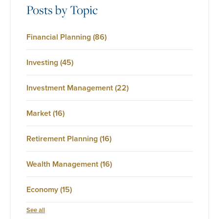
Posts by Topic
Financial Planning
(86)
Investing
(45)
Investment Management
(22)
Market
(16)
Retirement Planning
(16)
Wealth Management
(16)
Economy
(15)
See all