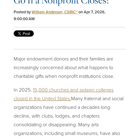
Go If a Nonprofit Closes?
Posted by
William Anderson, CSRIC®
on Apr 7, 2026,
9:00:00 AM
Major endowment donors and their families are
increasingly concerned about what happens to
charitable gifts when nonprofit institutions close.
In 2025,
15,000 churches and sixteen colleges
closed in the United States
.
Many fraternal and social
organizations have continued a decades long
decline, with clubs, lodges, and chapters
consolidating or disappearing. Many arts
organizations, including small museums, have also