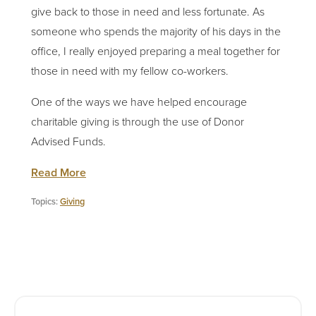
give back to those in need and less fortunate. As
someone who spends the majority of his days in the
office, I really enjoyed preparing a meal together for
those in need with my fellow co-workers.
One of the ways we have helped encourage
charitable giving is through the use of Donor
Advised Funds.
Read More
Topics:
Giving