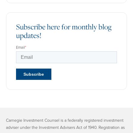
Subscribe here for monthly blog
updates!
Email
*
Carnegie Investment Counsel is a federally registered investment
adviser under the Investment Advisers Act of 1940. Registration as