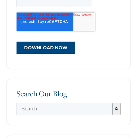
Search Our Blog
There are no suggestions because the search field is e