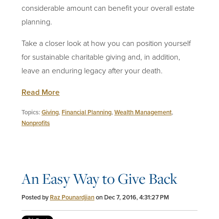
considerable amount can benefit your overall estate
planning.
Take a closer look at how you can position yourself
for sustainable charitable giving and, in addition,
leave an enduring legacy after your death.
Read More
Topics:
Giving
,
Financial Planning
,
Wealth Management
,
Nonprofits
An Easy Way to Give Back
Posted by
Raz Pounardjian
on Dec 7, 2016, 4:31:27 PM