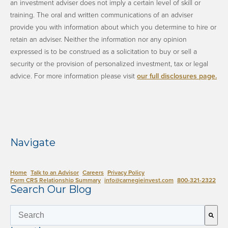
an investment adviser does not imply a certain level of skill or
training. The oral and written communications of an adviser
provide you with information about which you determine to hire or
retain an adviser. Neither the information nor any opinion
expressed is to be construed as a solicitation to buy or sell a
security or the provision of personalized investment, tax or legal
advice. ​For more information please visit
our full disclosures page.
​
Navigate
Home
Talk to an Advisor
Careers
Privacy Policy
Form CRS Relationship Summary
info@carnegieinvest.com
​800-321-2322
Search Our Blog
This is a search field with an auto-suggest 