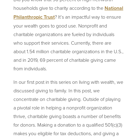
households give to charity according to the
National
Philanthropic Trust
? It’s an impactful way to ensure
your wealth goes to good use. Nonprofit and
charitable organizations are fueled by individuals
who support their services. Currently, there are
about 1.54 million charitable organizations in the U.S.,
and in 2019, 69 percent of charitable giving came
from individuals.
In our first post in this series on living with wealth, we
discussed giving to family. In this post, we
concentrate on charitable giving. Outside of playing
a pivotal role in helping a nonprofit organization
thrive, charitable giving boasts a number of benefits
for donors. Making a donation to a qualified 501(c)(3)
makes you eligible for tax deductions, and giving a