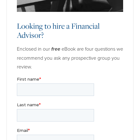
Looking to hire a Financial
Advisor?
Enclosed in our
free
eBook are four questions we
recommend you ask any prospective group you
review.