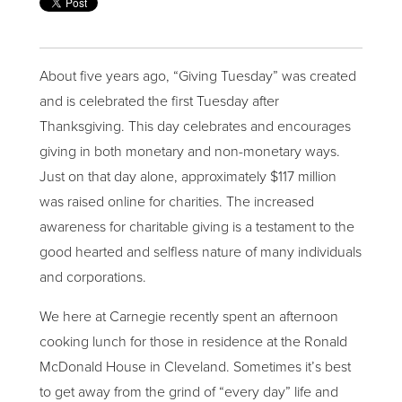
About five years ago, “Giving Tuesday” was created
and is celebrated the first Tuesday after
Thanksgiving. This day celebrates and encourages
giving in both monetary and non-monetary ways.
Just on that day alone, approximately $117 million
was raised online for charities. The increased
awareness for charitable giving is a testament to the
good hearted and selfless nature of many individuals
and corporations.
We here at Carnegie recently spent an afternoon
cooking lunch for those in residence at the Ronald
McDonald House in Cleveland. Sometimes it’s best
to get away from the grind of “every day” life and