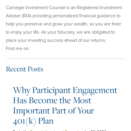
Carnegie Investment Counsel is an Registered Investment
Adviser (RIA) providing personalized financial guidance to
help you preserve and grow your wealth, so you are freer
to enjoy your life. As your fiduciary, we are obligated to
place your investing success ahead of our returns.
Find me on:
Recent Posts
Why Participant Engagement
Has Become the Most
Important Part of Your
401(k) Plan