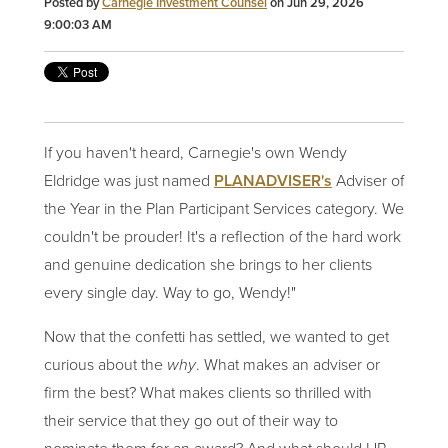
Posted by
Carnegie Investment Counsel
on Jun 29, 2026
9:00:03 AM
If you haven't heard, Carnegie's own Wendy
Eldridge was just named
PLANADVISER's
Adviser of
the Year in the Plan Participant Services category. We
couldn't be prouder! It's a reflection of the hard work
and genuine dedication she brings to her clients
every single day. Way to go, Wendy!"
Now that the confetti has settled, we wanted to get
curious about the
why
. What makes an adviser or
firm the best? What makes clients so thrilled with
their service that they go out of their way to