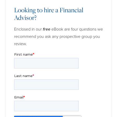
Looking to hire a Financial
Advisor?
Enclosed in our
free
eBook are four questions we
recommend you ask any prospective group you
review.