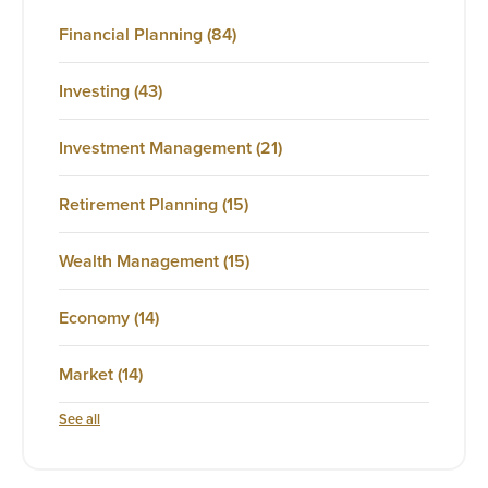
Financial Planning
(84)
Investing
(43)
Investment Management
(21)
Retirement Planning
(15)
Wealth Management
(15)
Economy
(14)
Market
(14)
See all