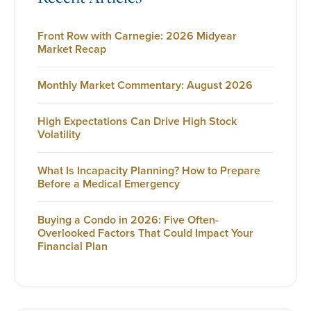
Front Row with Carnegie: 2026 Midyear
Market Recap
Monthly Market Commentary: August 2026
High Expectations Can Drive High Stock
Volatility
What Is Incapacity Planning? How to Prepare
Before a Medical Emergency
Buying a Condo in 2026: Five Often-
Overlooked Factors That Could Impact Your
Financial Plan