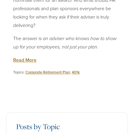
nominate them for an award? And what should HR
professionals and plan sponsors everywhere be
looking for when they ask if their adviser is truly
delivering?
The answer is
an adviser who knows how to show
up for your employees, not just your plan.
Read More
Topics:
Corporate Retirement Plan
,
401k
Posts by Topic