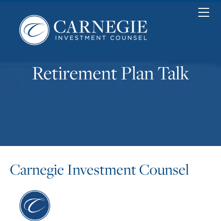
Home
Personal
Corporate
Nonprofit
Retirement Plan Talk
About
News & Insights
Contact
Client Login
Carnegie Investment Counsel