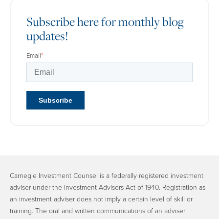
Subscribe here for monthly blog
updates!
Email
*
Carnegie Investment Counsel is a federally registered investment
adviser under the Investment Advisers Act of 1940. Registration as
an investment adviser does not imply a certain level of skill or
training. The oral and written communications of an adviser