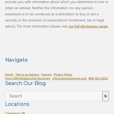
provide you with information about which you determine to hire or
retain an adviser. Neither the information nor any opinion
expressed is to be construed as a solicitation to buy or sell a
security or the provision of personalized investment, tax or legal
advice. ​For more information please visit
our full disclosures page.
​
Navigate
Home
Talk to an Advisor
Careers
Privacy Policy
Form CRS Relationship Summary
info@carnegieinvest.com
​800-321-2322
Search Our Blog
This is a search field with an auto-suggest 
Locations
There are no suggestions because the search field is empty.
Canonsburg, PA