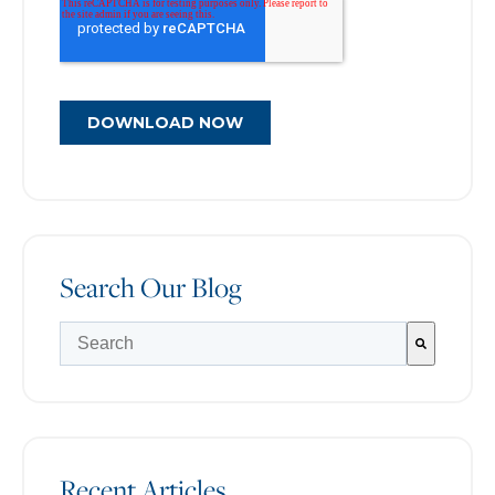
Search Our Blog
There are no suggestions because the search field is e
Recent Articles