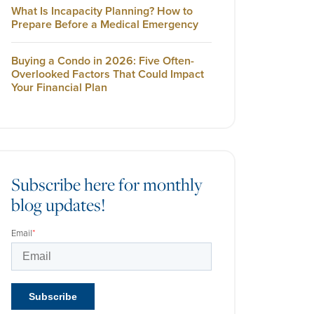
What Is Incapacity Planning? How to
Prepare Before a Medical Emergency
Buying a Condo in 2026: Five Often-
Overlooked Factors That Could Impact
Your Financial Plan
Subscribe here for monthly
blog updates!
Email
*