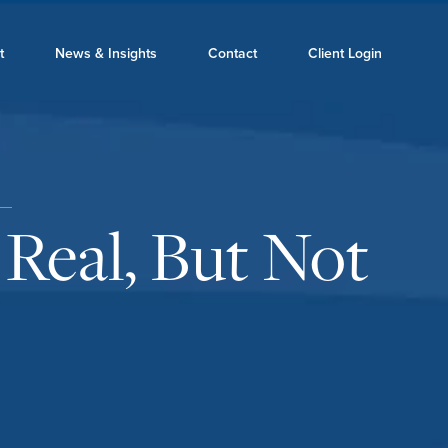
t
News & Insights
Contact
Client Login
 Real, But Not