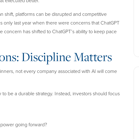
at executed better.
an shift, platforms can be disrupted and competitive
as only last year when there were concerns that ChatGPT
 concern has shifted to ChatGPT’s ability to keep pace
ons: Discipline Matters
winners, not every company associated with AI will come
y to be a durable strategy. Instead, investors should focus
s power going forward?