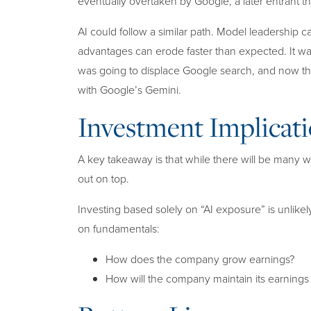
eventually overtaken by Google, a later entrant th
AI could follow a similar path. Model leadership c
advantages can erode faster than expected. It w
was going to displace Google search, and now the
with Google’s Gemini.
Investment Implicati
A key takeaway is that while there will be many 
out on top.
Investing based solely on “AI exposure” is unlikel
on fundamentals:
How does the company grow earnings?
How will the company maintain its earning