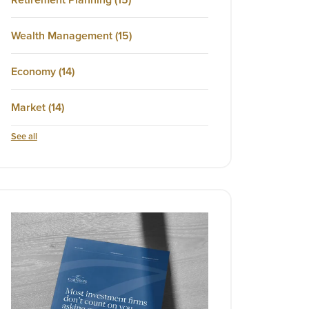
Wealth Management
(15)
Economy
(14)
Market
(14)
See all