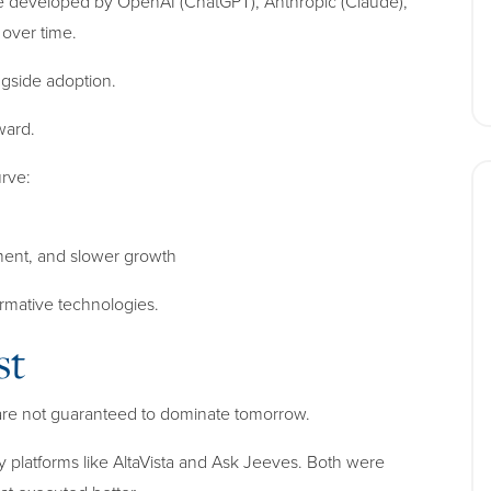
 developed by OpenAI (ChatGPT), Anthropic (Claude),
over time.
gside adoption.
ward.
urve:
ment, and slower growth
formative technologies.
st
 are not guaranteed to dominate tomorrow.
by platforms like AltaVista and Ask Jeeves. Both were