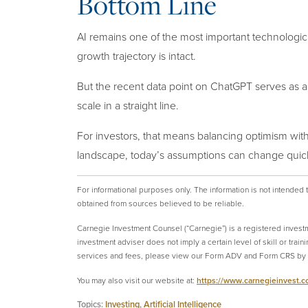
Bottom Line
AI remains one of the most important technologica
growth trajectory is intact.
But the recent data point on ChatGPT serves as a
scale in a straight line.
For investors, that means balancing optimism with 
landscape, today’s assumptions can change quick
For informational purposes only.
The information is not intended
obtained from sources believed to be reliable.
Carnegie Investment Counsel (“Carnegie”) is a registered invest
investment adviser does not imply a certain level of skill or tra
services and fees, please view our Form ADV and Form CRS by v
You may also visit our website at:
https://www.carnegieinvest.
Topics:
Investing
,
Artificial Intelligence