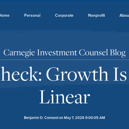
Home
Personal
Corporate
Nonprofit
Abou
Carnegie Investment Counsel Blog
Check: Growth Is
Linear
Benjamin D. Connard
on May 7, 2026 9:00:05 AM