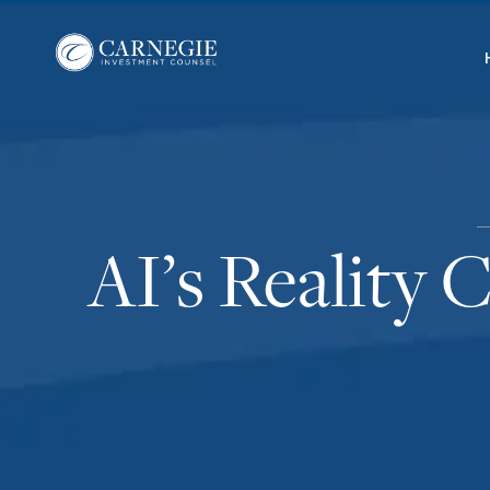
AI’s Reality 