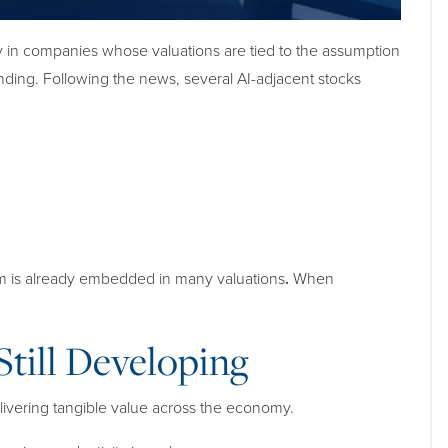
rly in companies whose valuations are tied to the assumption
ending. Following the news, several AI-adjacent stocks
sm is already embedded in many valuations
.
When
till Developing
elivering tangible value across the economy.