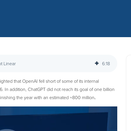
ot Linear
6
:
18
ghted that OpenAI fell short of some of its internal
 In addition, ChatGPT did not reach its goal of one billion
inishing the year with an estimated ~800 million
.