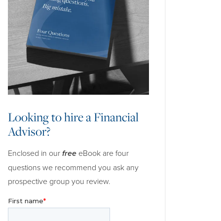
Looking to hire a Financial
Advisor?
Enclosed in our
free
eBook are four
questions we recommend you ask any
prospective group you review.