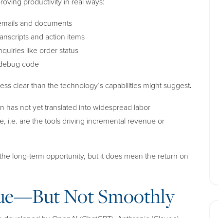
ving productivity in real ways:
 emails and documents
anscripts and action items
uiries like order status
d debug code
less clear than the technology’s capabilities might suggest
.
n has not yet translated into widespread labor
e, i.e. are the tools driving incremental revenue or
the long-term opportunity, but it does mean the
return on
nue—But Not Smoothly