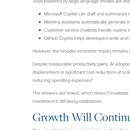
Tools powered by large language models are impro
Microsoft Copilot can draft and summarize
Meeting assistants automatically generate tr
Customer service chatbots handle routine inq
GitHub Copilot helps developers write an
However, the broader economic impact remains
Despite measurable productivity gains, AI adoptio
displacement or significant cost reductions at scal
reducing operating expenses?
The answers are mixed, which doesn’t invalidate 
investment is still being established
.
Growth Will Conti