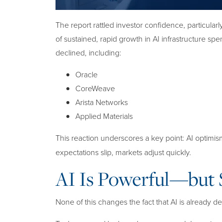
The report rattled investor confidence, particula
of sustained, rapid growth in AI infrastructure sp
declined, including:
Oracle
CoreWeave
Arista Networks
Applied Materials
This reaction underscores a key point: AI optimi
expectations slip, markets adjust quickly.
AI Is Powerful—but S
None of this changes the fact that AI is already d