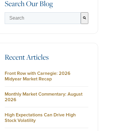
Search Our Blog
There are no suggestions because the search field is empty.
Recent Articles
Front Row with Carnegie: 2026
Midyear Market Recap
Monthly Market Commentary: August
2026
High Expectations Can Drive High
Stock Volatility