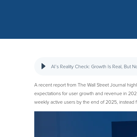
AI’s Reality Check: Growth Is Real, But N
A recent report from The Wall Street Journal highli
expectations for user growth and revenue in 2026.
weekly active users by the end of 2025, instead f