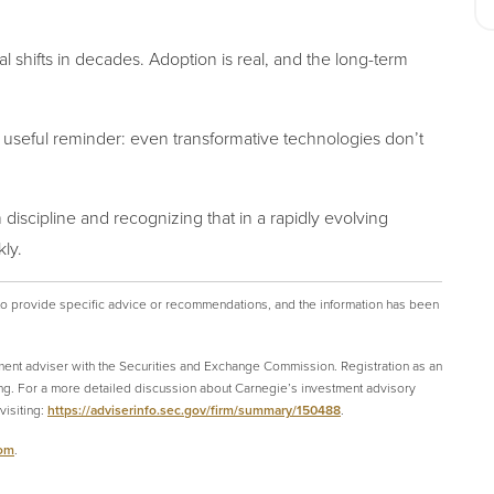
l shifts in decades. Adoption is real, and the long-term
 useful reminder: even transformative technologies
don’t
discipline and recognizing that in a rapidly evolving
ly.
 to provide specific advice or recommendations, and the information has been
ment adviser with the Securities and Exchange Commission. Registration as an
ining. For a more detailed discussion about Carnegie’s investment advisory
isiting:
https://adviserinfo.sec.gov/firm/summary/150488
.
com
.