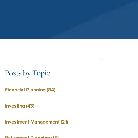
Posts by Topic
Financial Planning
(84)
Investing
(43)
Investment Management
(21)
Retirement Planning
(15)