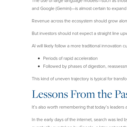
The use of large language models—such as those
and Google (Gemini)—is almost certain to expand 
Revenue across the ecosystem should grow alon
But investors should not expect a straight line up
AI will likely follow a more traditional innovation c
Periods of rapid acceleration
Followed by phases of digestion, reassess
This kind of uneven trajectory is typical for trans
Lessons From the Pa
It’s also worth remembering that today’s leaders
In the early days of the internet, search was led 